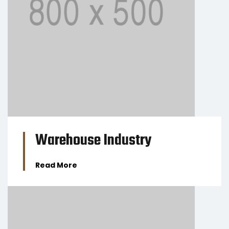
BUSINESS
Warehouse Industry
Read More