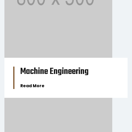
BUSINESS
Machine Engineering
Read More