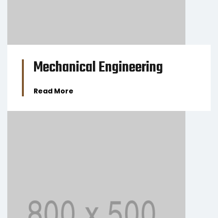
Mechanical Engineering
Read More