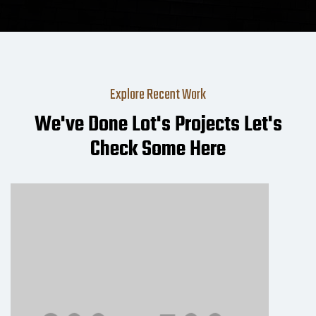
Explore Recent Work
We've Done Lot's Projects Let's
Check Some Here