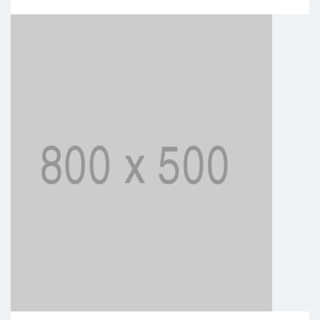
BUSINESS