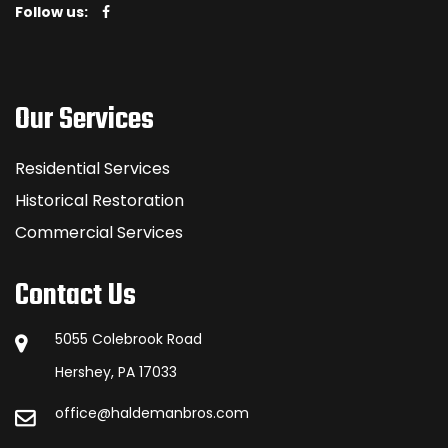
Follow us:
Our Services
Residential Services
Historical Restoration
Commercial Services
Contact Us
5055 Colebrook Road
Hershey, PA 17033
office@haldemanbros.com