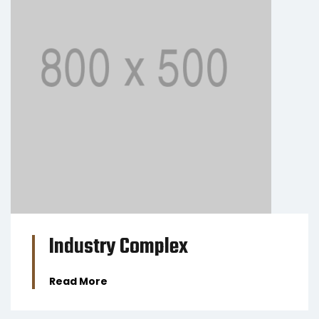
BUSINESS
Industry Complex
Read More