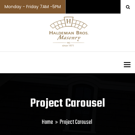
Monday - Friday 7AM -5PM
To
Project Carousel
Home
Project Carousel