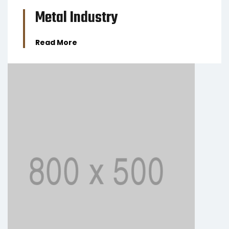
Metal Industry
Read More
BUSINESS