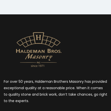
For over 50 years, Haldeman Brothers Masonry has provided
exceptional quality at a reasonable price. When it comes
to quality stone and brick work, don’t take chances, go right
to the experts.