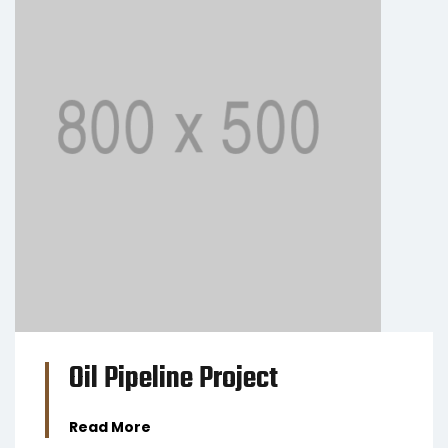
BUSINESS
Oil Pipeline Project
Read More