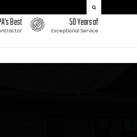
PA's Best
50 Years of
ntractor
Exceptional Service