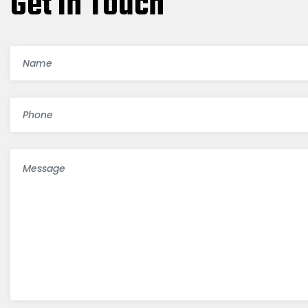
Get In Touch