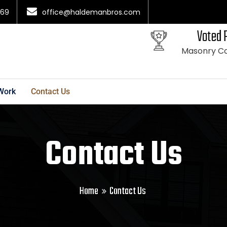
069
office@haldemanbros.com
Voted 
Masonry Co
Work
Contact Us
Contact Us
Home
Contact Us