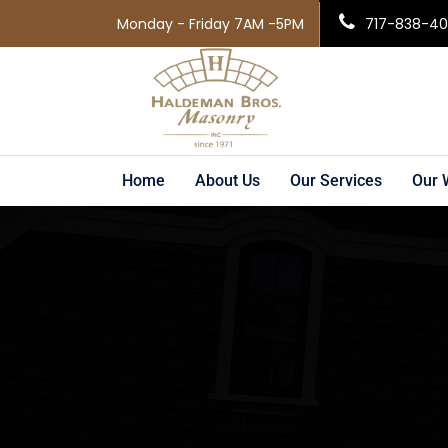
Monday - Friday 7AM -5PM
717-838-4
Home
About Us
Our Services
Our 