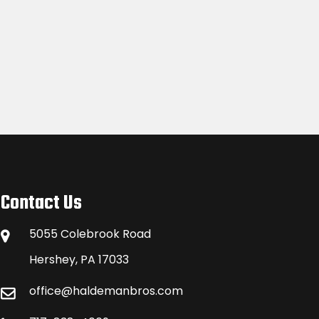
Contact Us
5055 Colebrook Road
Hershey, PA 17033
office@haldemanbros.com