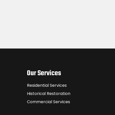
Our Services
Residential Services
Historical Restoration
Commercial Services