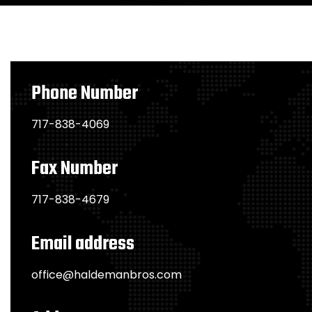
Phone Number
717-838-4069
Fax Number
717-838-4679
Email address
office@haldemanbros.com