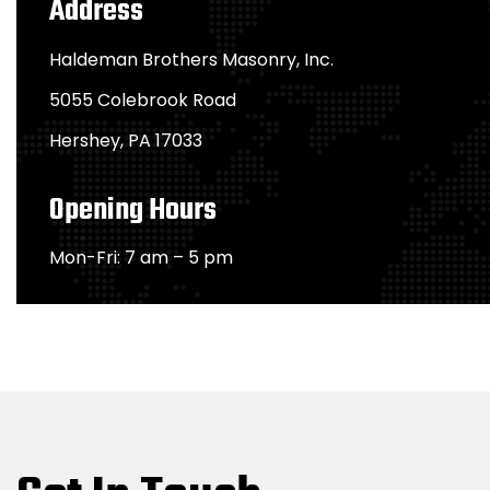
Address
Haldeman Brothers Masonry, Inc.
5055 Colebrook Road
Hershey, PA 17033
Opening Hours
Mon-Fri: 7 am – 5 pm