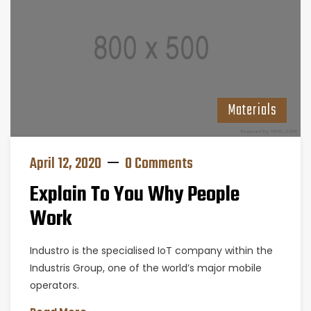
Materials
April 12, 2020
0 Comments
Explain To You Why People
Work
Industro is the specialised IoT company within the
Industris Group, one of the world’s major mobile
operators.