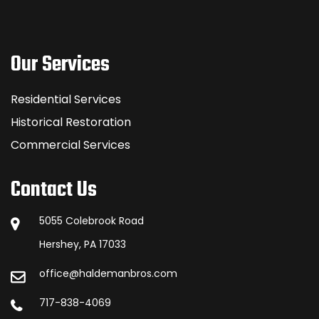
Our Services
Residential Services
Historical Restoration
Commercial Services
Contact Us
5055 Colebrook Road
Hershey, PA 17033
office@haldemanbros.com
717-838-4069