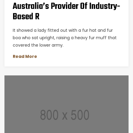
Australia’s Provider Of Industry-
Based R
It showed a lady fitted out with a fur hat and fur
boa who sat upright, raising a heavy fur muff that
covered the lower army.
Read More