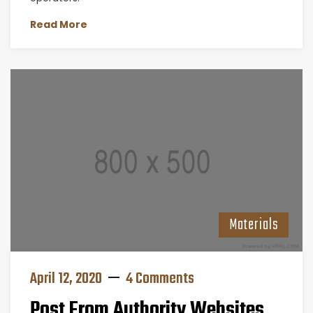
Read More
Materials
April 12, 2020
4 Comments
Post From Authority Websites