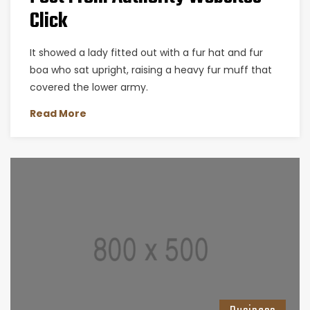
Click
It showed a lady fitted out with a fur hat and fur
boa who sat upright, raising a heavy fur muff that
covered the lower army.
Read More