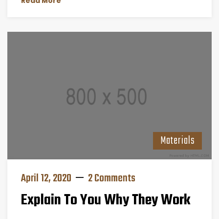
Read More
Materials
April 12, 2020
2 Comments
Explain To You Why They Work