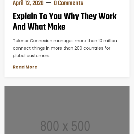
April 12, 2020
0 Comments
Explain To You Why They Work
And What Make
Telenor Connexion manages more than 10 million
connect things in more than 200 countries for
global customers.
Read More