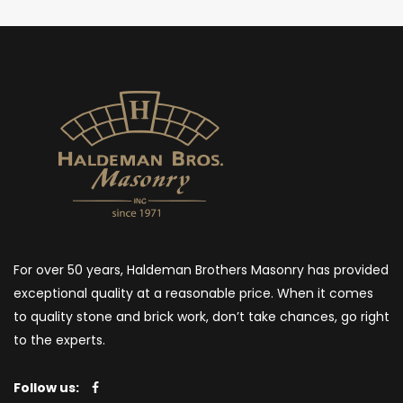
For over 50 years, Haldeman Brothers Masonry has provided
exceptional quality at a reasonable price. When it comes
to quality stone and brick work, don’t take chances, go right
to the experts.
Follow us: