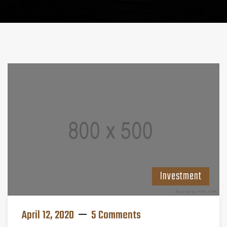
Investment
April 12, 2020
5 Comments