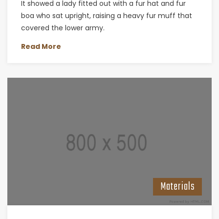
It showed a lady fitted out with a fur hat and fur
boa who sat upright, raising a heavy fur muff that
covered the lower army.
Read More
Materials