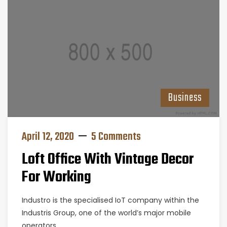
Business
April 12, 2020
5 Comments
Loft Office With Vintage Decor
For Working
Industro is the specialised IoT company within the
Industris Group, one of the world’s major mobile
operators.