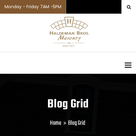
Monday - Friday 7AM -5PM
To
Blog Grid
Home
Blog Grid