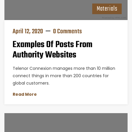
Materials
April 12, 2020
0 Comments
Examples Of Posts From
Authority Websites
Telenor Connexion manages more than 10 million
connect things in more than 200 countries for
global customers.
Read More