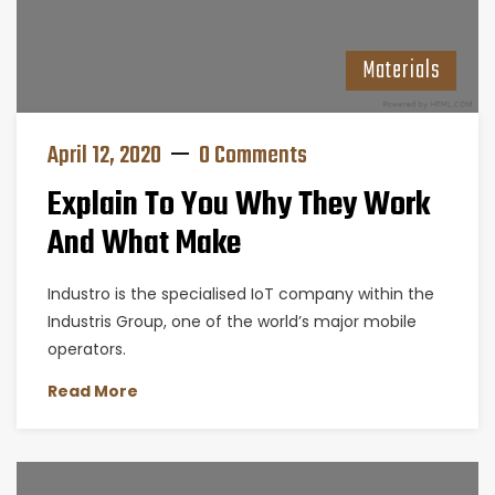
Materials
April 12, 2020
0 Comments
Explain To You Why They Work
And What Make
Industro is the specialised IoT company within the
Industris Group, one of the world’s major mobile
operators.
Read More