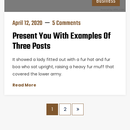
Business
April 12, 2020
5 Comments
Present You With Examples Of
Three Posts
It showed a lady fitted out with a fur hat and fur
boa who sat upright, raising a heavy fur muff that
covered the lower army.
Read More
1
2